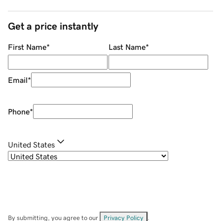
Get a price instantly
First Name
*
Last Name
*
Email
*
Phone
*
United States
By submitting, you agree to our
Privacy Policy
.