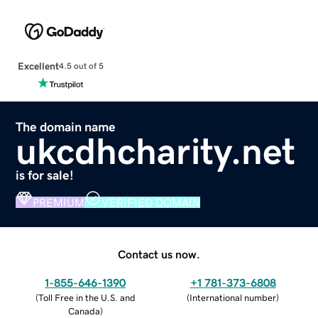
Excellent
4.5 out of 5
The domain name
ukcdhcharity.net
is for sale!
PREMIUM
VERIFIED DOMAIN
Contact us now.
1-855-646-1390
+1 781-373-6808
(
Toll Free in the U.S. and
(
International number
)
Canada
)