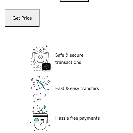
Get Price
Safe & secure
transactions
Fast & easy transfers
Hassle free payments