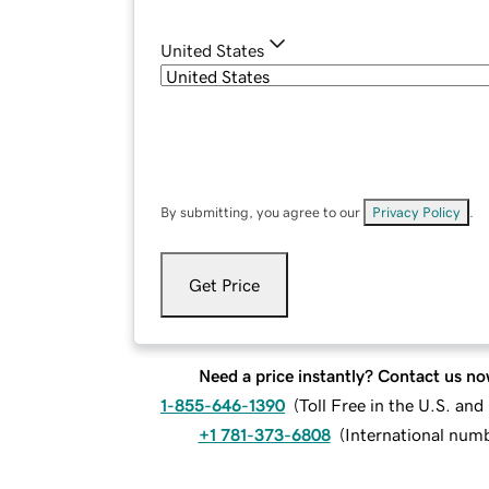
United States
By submitting, you agree to our
Privacy Policy
.
Get Price
Need a price instantly? Contact us no
1-855-646-1390
(
Toll Free in the U.S. an
+1 781-373-6808
(
International num