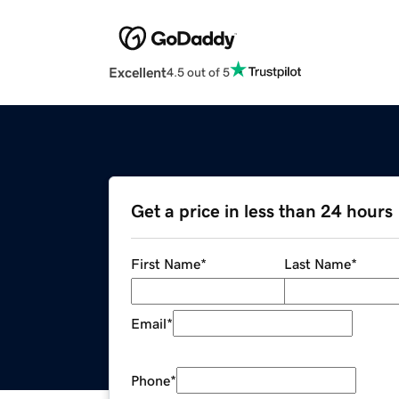
Excellent
4.5 out of 5
Get a price in less than 24 hours
First Name
*
Last Name
*
Email
*
Phone
*