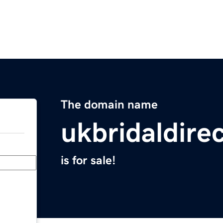
The domain name
ukbridaldire
is for sale!