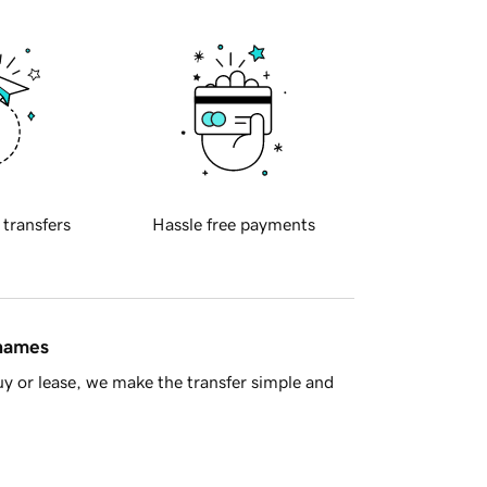
 transfers
Hassle free payments
 names
y or lease, we make the transfer simple and