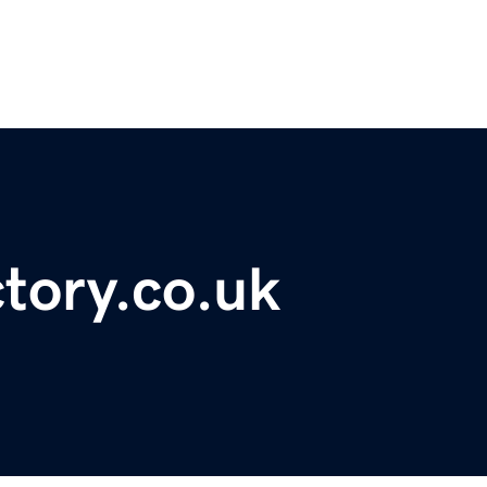
ctory.co.uk