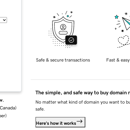
Safe & secure transactions
Fast & easy
The simple, and safe way to buy domain
w.
No matter what kind of domain you want to bu
d Canada
)
safe.
ber
)
Here's how it works