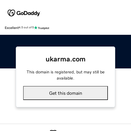
Excellent
4.5 out of 5
ukarma.com
This domain is registered, but may still be
available.
Get this domain