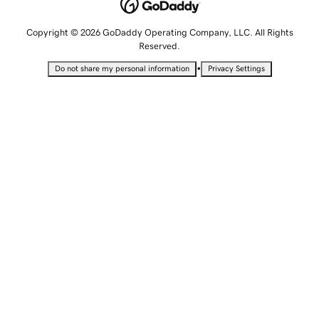
Copyright © 2026 GoDaddy Operating Company, LLC. All Rights
Reserved.
•
Do not share my personal information
Privacy Settings