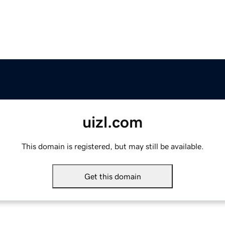
uizl.com
This domain is registered, but may still be available.
Get this domain