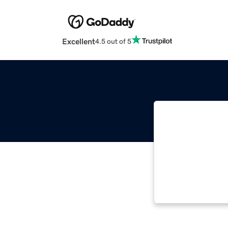
Excellent
4.5 out of 5