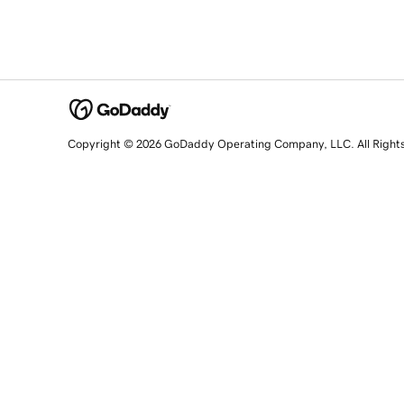
Copyright © 2026 GoDaddy Operating Company, LLC. All Right