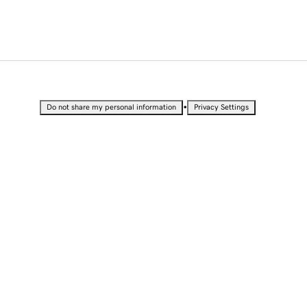
•
Do not share my personal information
Privacy Settings