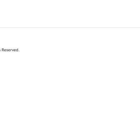
s Reserved.