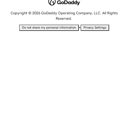
Copyright © 2026 GoDaddy Operating Company, LLC. All Rights
Reserved.
•
Do not share my personal information
Privacy Settings