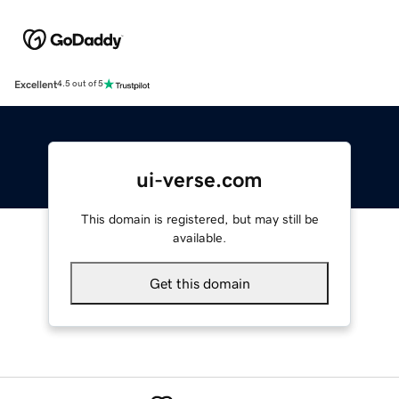
Excellent
4.5 out of 5
ui-verse.com
This domain is registered, but may still be
available.
Get this domain