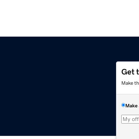
Get 
Make th
Make 