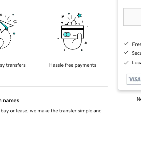
Fre
Sec
Loca
sy transfers
Hassle free payments
Ne
in names
buy or lease, we make the transfer simple and