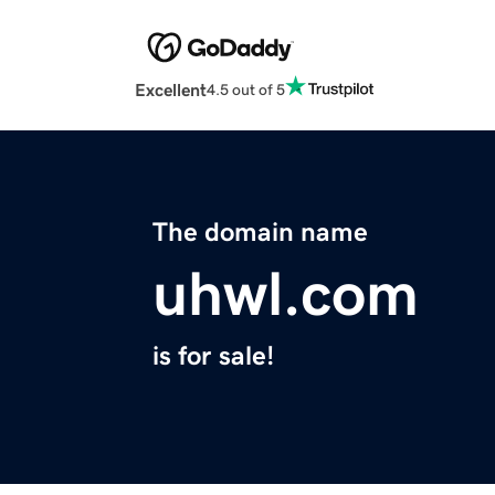
Excellent
4.5 out of 5
The domain name
uhwl.com
is for sale!