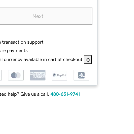
Next
e transaction support
ure payments
l currency available in cart at checkout
ed help? Give us a call.
480-651-9741