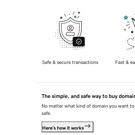
Safe & secure transactions
Fast & ea
The simple, and safe way to buy doma
No matter what kind of domain you want to 
safe.
Here's how it works