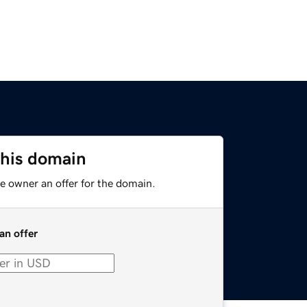
this domain
e owner an offer for the domain.
an offer