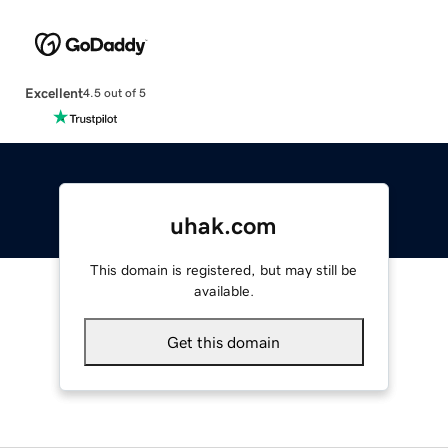
Excellent
4.5 out of 5
uhak.com
This domain is registered, but may still be
available.
Get this domain