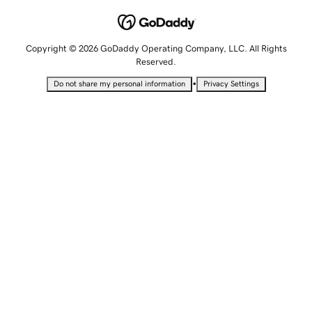
Copyright © 2026 GoDaddy Operating Company, LLC. All Rights
Reserved.
•
Do not share my personal information
Privacy Settings