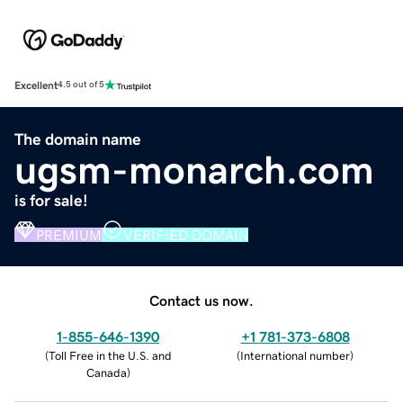
Excellent
4.5 out of 5
The domain name
ugsm-monarch.com
is for sale!
PREMIUM
VERIFIED DOMAIN
Contact us now.
1-855-646-1390
+1 781-373-6808
(
Toll Free in the U.S. and
(
International number
)
Canada
)