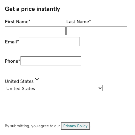
Get a price instantly
First Name
*
Last Name
*
Email
*
Phone
*
United States
By submitting, you agree to our
Privacy Policy
.