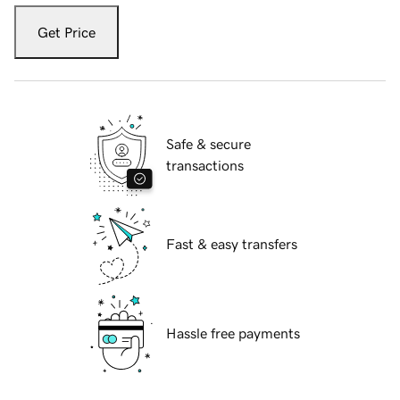
Get Price
Safe & secure
transactions
Fast & easy transfers
Hassle free payments