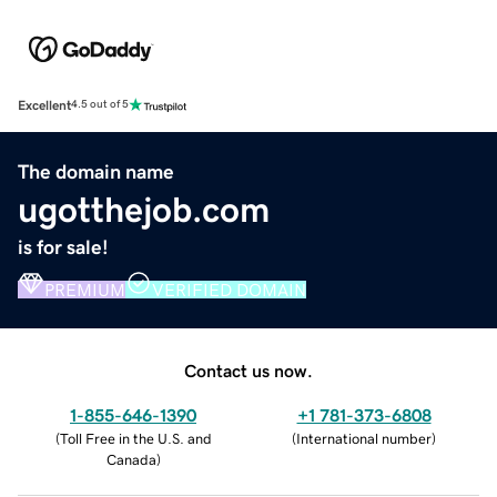
Excellent
4.5 out of 5
The domain name
ugotthejob.com
is for sale!
PREMIUM
VERIFIED DOMAIN
Contact us now.
1-855-646-1390
+1 781-373-6808
(
Toll Free in the U.S. and
(
International number
)
Canada
)