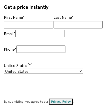
Get a price instantly
First Name
*
Last Name
*
Email
*
Phone
*
United States
By submitting, you agree to our
Privacy Policy
.