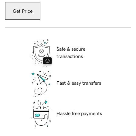
Get Price
Safe & secure
transactions
Fast & easy transfers
Hassle free payments