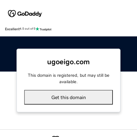
Excellent
4.5 out of 5
ugoeigo.com
This domain is registered, but may still be
available.
Get this domain