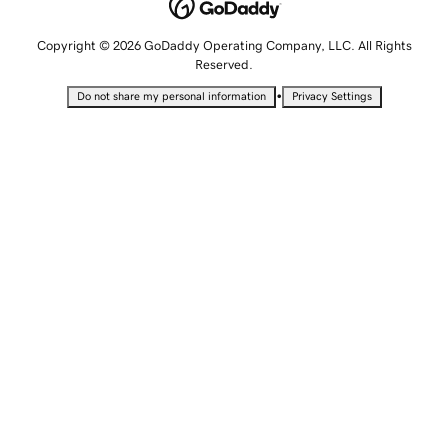
Copyright © 2026 GoDaddy Operating Company, LLC. All Rights
Reserved.
•
Do not share my personal information
Privacy Settings