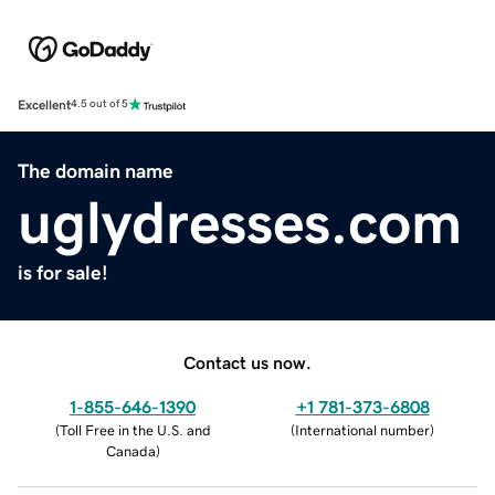
Excellent
4.5 out of 5
The domain name
uglydresses.com
is for sale!
Contact us now.
1-855-646-1390
+1 781-373-6808
(
Toll Free in the U.S. and
(
International number
)
Canada
)