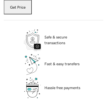
Get Price
Safe & secure
transactions
Fast & easy transfers
Hassle free payments