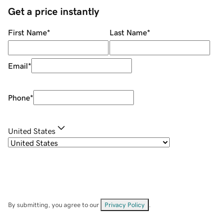
Get a price instantly
First Name
*
Last Name
*
Email
*
Phone
*
United States
By submitting, you agree to our
Privacy Policy
.