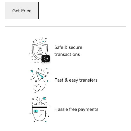
Get Price
Safe & secure
transactions
Fast & easy transfers
Hassle free payments