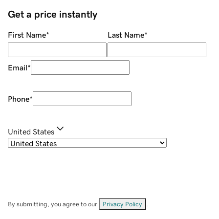
Get a price instantly
First Name
*
Last Name
*
Email
*
Phone
*
United States
By submitting, you agree to our
Privacy Policy
.