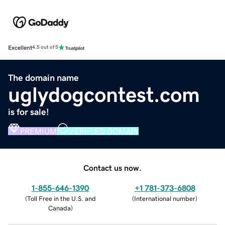
Excellent
4.5 out of 5
The domain name
uglydogcontest.com
is for sale!
PREMIUM
VERIFIED DOMAIN
Contact us now.
1-855-646-1390
+1 781-373-6808
(
Toll Free in the U.S. and
(
International number
)
Canada
)