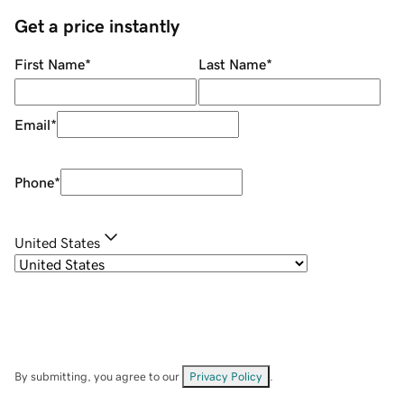
Get a price instantly
First Name
*
Last Name
*
Email
*
Phone
*
United States
By submitting, you agree to our
Privacy Policy
.