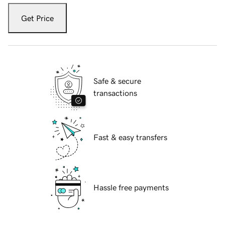
Get Price
Safe & secure
transactions
Fast & easy transfers
Hassle free payments