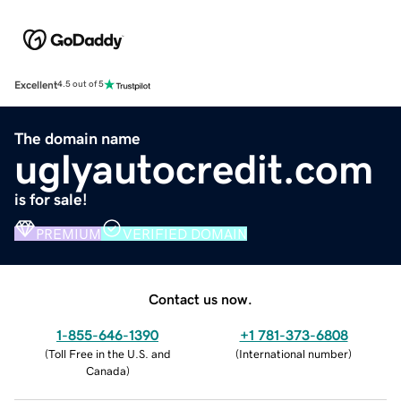
Excellent
4.5 out of 5
The domain name
uglyautocredit.com
is for sale!
PREMIUM
VERIFIED DOMAIN
Contact us now.
1-855-646-1390
+1 781-373-6808
(
Toll Free in the U.S. and
(
International number
)
Canada
)