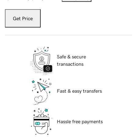
Get Price
Safe & secure
transactions
Fast & easy transfers
Hassle free payments