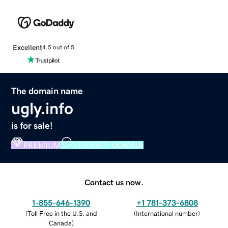
Excellent
4.5 out of 5
The domain name
ugly.info
is for sale!
PREMIUM
VERIFIED DOMAIN
Contact us now.
1-855-646-1390
+1 781-373-6808
(
Toll Free in the U.S. and
(
International number
)
Canada
)