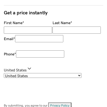
Get a price instantly
First Name
*
Last Name
*
Email
*
Phone
*
United States
By submitting, you agree to our
Privacy Policy
.