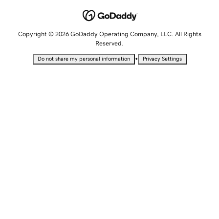
Copyright © 2026 GoDaddy Operating Company, LLC. All Rights
Reserved.
•
Do not share my personal information
Privacy Settings