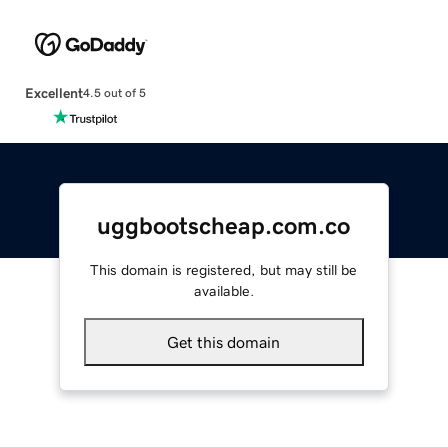
Excellent
4.5 out of 5
uggbootscheap.com.co
This domain is registered, but may still be
available.
Get this domain