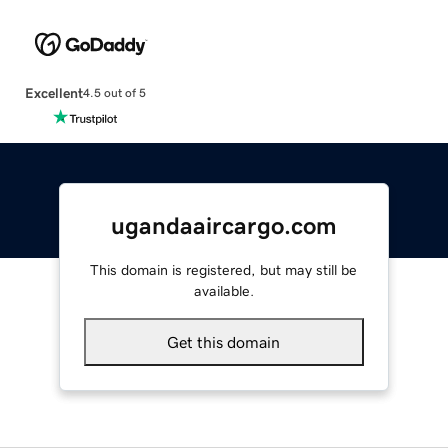
Excellent
4.5 out of 5
ugandaaircargo.com
This domain is registered, but may still be
available.
Get this domain