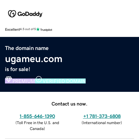
Excellent
4.5 out of 5
The domain name
ugameu.com
is for sale!
PREMIUM
VERIFIED DOMAIN
Contact us now.
1-855-646-1390
+1 781-373-6808
(
Toll Free in the U.S. and
(
International number
)
Canada
)