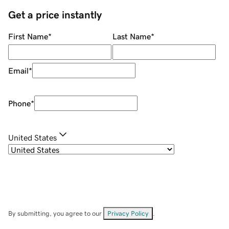
Get a price instantly
First Name
*
Last Name
*
Email
*
Phone
*
United States
By submitting, you agree to our
Privacy Policy
.