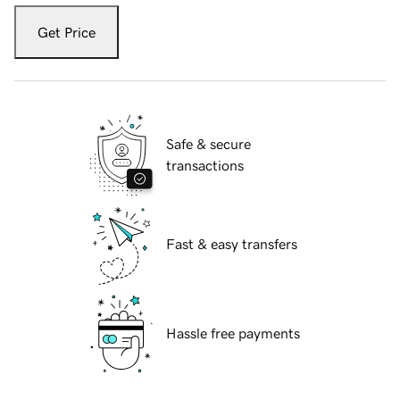
Get Price
Safe & secure
transactions
Fast & easy transfers
Hassle free payments