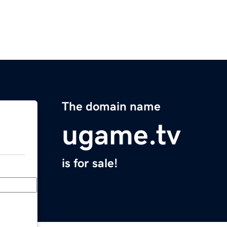
The domain name
ugame.tv
is for sale!