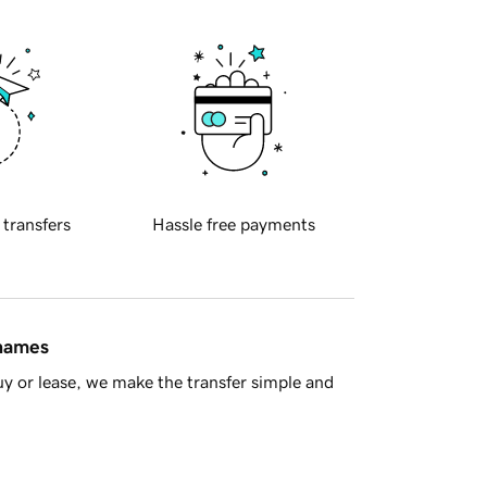
 transfers
Hassle free payments
 names
y or lease, we make the transfer simple and