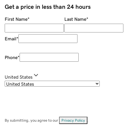
Get a price in less than 24 hours
First Name
*
Last Name
*
Email
*
Phone
*
United States
By submitting, you agree to our
Privacy Policy
.