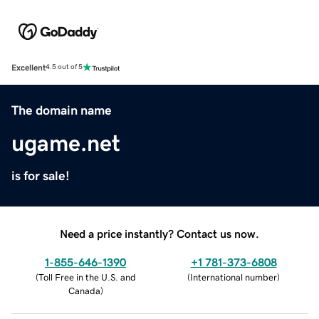
Excellent
4.5 out of 5
The domain name
ugame.net
is for sale!
Need a price instantly? Contact us now.
1-855-646-1390
+1 781-373-6808
(
Toll Free in the U.S. and
(
International number
)
Canada
)