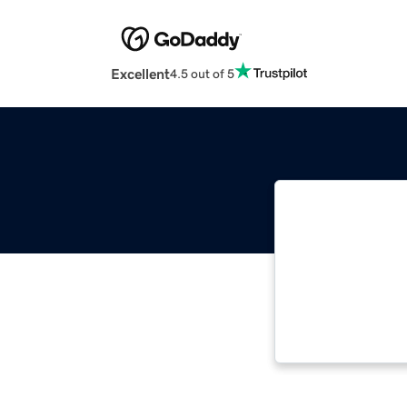
Excellent
4.5 out of 5