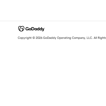
Copyright © 2026 GoDaddy Operating Company, LLC. All Right