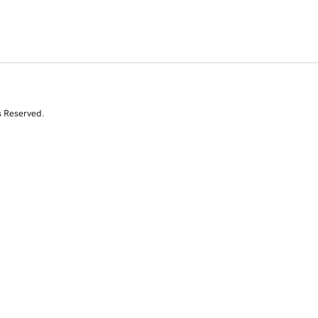
s Reserved.