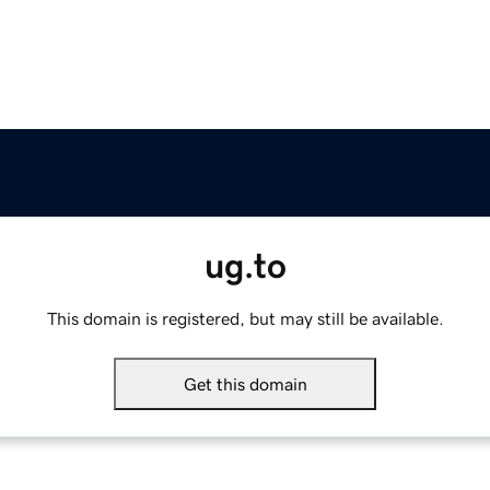
ug.to
This domain is registered, but may still be available.
Get this domain