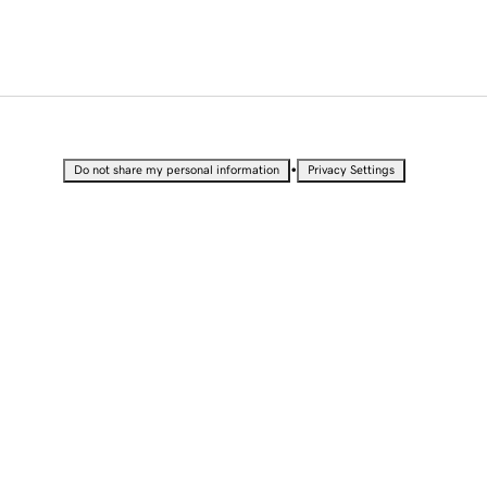
•
Do not share my personal information
Privacy Settings