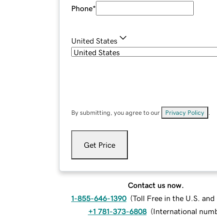
Phone
*
United States
By submitting, you agree to our
Privacy Policy
.
Get Price
Contact us now.
1-855-646-1390
(
Toll Free in the U.S. an
+1 781-373-6808
(
International num