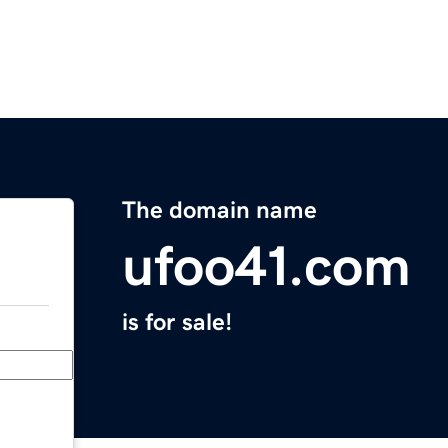
The domain name
ufoo41.com
is for sale!