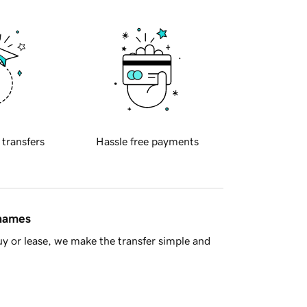
 transfers
Hassle free payments
 names
y or lease, we make the transfer simple and