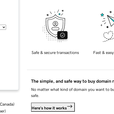
Safe & secure transactions
Fast & easy
The simple, and safe way to buy domain
No matter what kind of domain you want to bu
safe.
d Canada
)
Here's how it works
ber
)