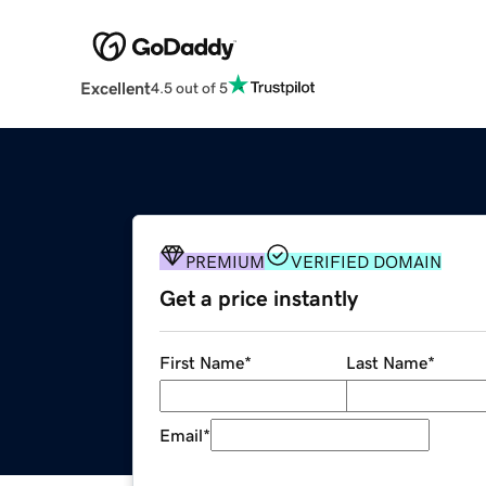
Excellent
4.5 out of 5
PREMIUM
VERIFIED DOMAIN
Get a price instantly
First Name
*
Last Name
*
Email
*