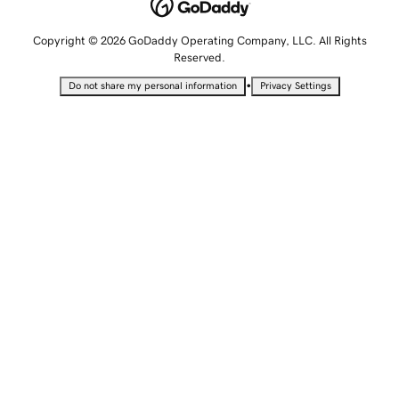
Copyright © 2026 GoDaddy Operating Company, LLC. All Rights
Reserved.
•
Do not share my personal information
Privacy Settings