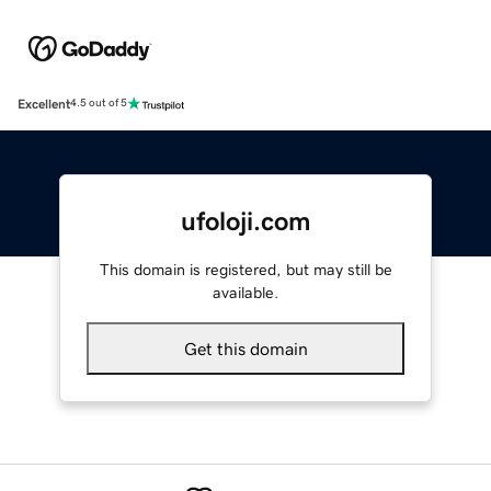
Excellent
4.5 out of 5
ufoloji.com
This domain is registered, but may still be
available.
Get this domain