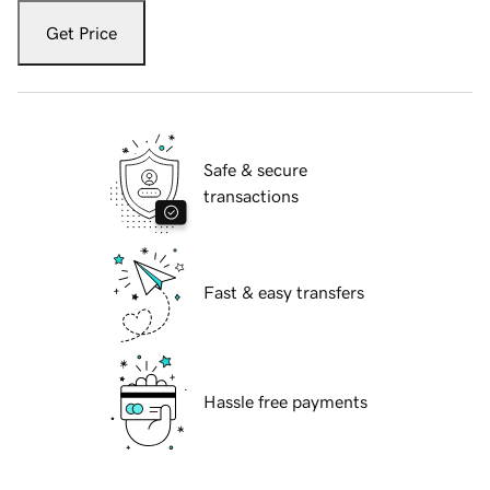
Get Price
Safe & secure
transactions
Fast & easy transfers
Hassle free payments