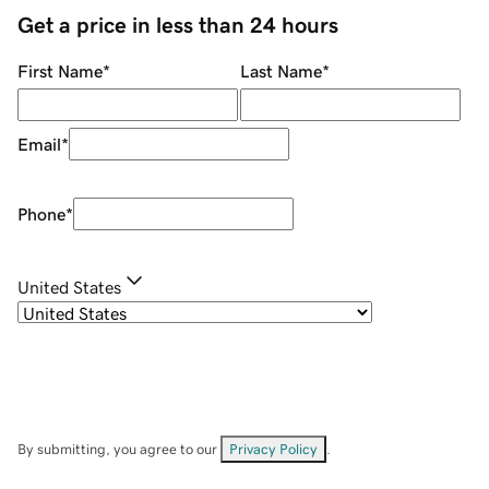
Get a price in less than 24 hours
First Name
*
Last Name
*
Email
*
Phone
*
United States
By submitting, you agree to our
Privacy Policy
.