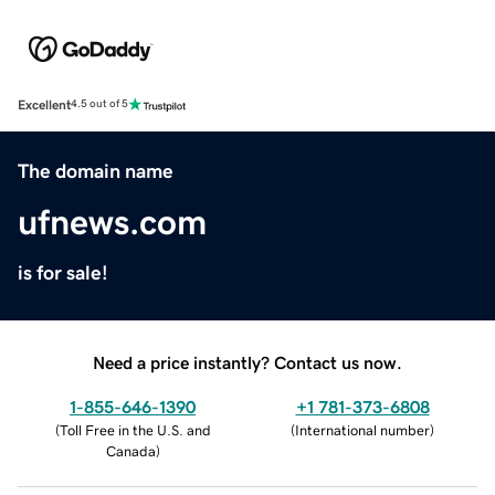
Excellent
4.5 out of 5
The domain name
ufnews.com
is for sale!
Need a price instantly? Contact us now.
1-855-646-1390
+1 781-373-6808
(
Toll Free in the U.S. and
(
International number
)
Canada
)