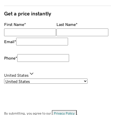
Get a price instantly
First Name
*
Last Name
*
Email
*
Phone
*
United States
By submitting, you agree to our
Privacy Policy
.