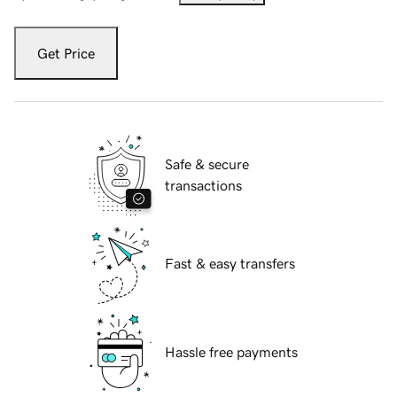
Get Price
Safe & secure
transactions
Fast & easy transfers
Hassle free payments