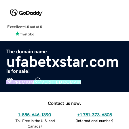
Excellent
4.5 out of 5
The domain name
ufabetxstar.com
is for sale!
PREMIUM
VERIFIED DOMAIN
Contact us now.
1-855-646-1390
+1 781-373-6808
(
Toll Free in the U.S. and
(
International number
)
Canada
)