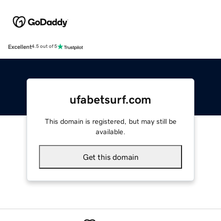
Excellent
4.5 out of 5
ufabetsurf.com
This domain is registered, but may still be
available.
Get this domain