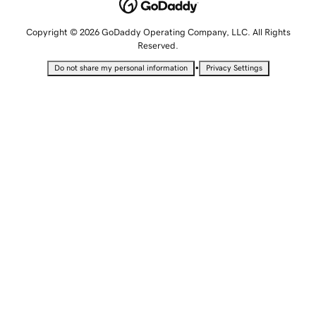
Copyright © 2026 GoDaddy Operating Company, LLC. All Rights
Reserved.
•
Do not share my personal information
Privacy Settings