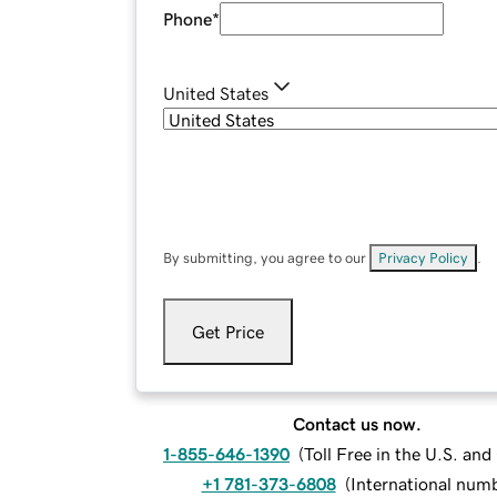
Phone
*
United States
By submitting, you agree to our
Privacy Policy
.
Get Price
Contact us now.
1-855-646-1390
(
Toll Free in the U.S. an
+1 781-373-6808
(
International num