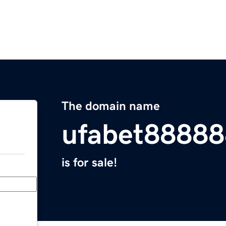
The domain name
ufabet8888
is for sale!