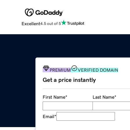
Excellent
4.5 out of 5
PREMIUM
VERIFIED DOMAIN
Get a price instantly
First Name
*
Last Name
*
Email
*