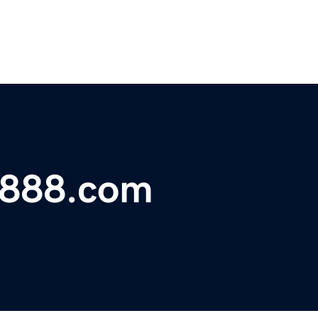
8888.com