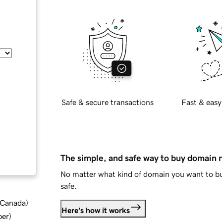
Safe & secure transactions
Fast & easy
The simple, and safe way to buy domain
No matter what kind of domain you want to bu
safe.
d Canada
)
Here's how it works
ber
)