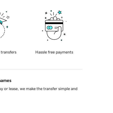
 transfers
Hassle free payments
 names
y or lease, we make the transfer simple and