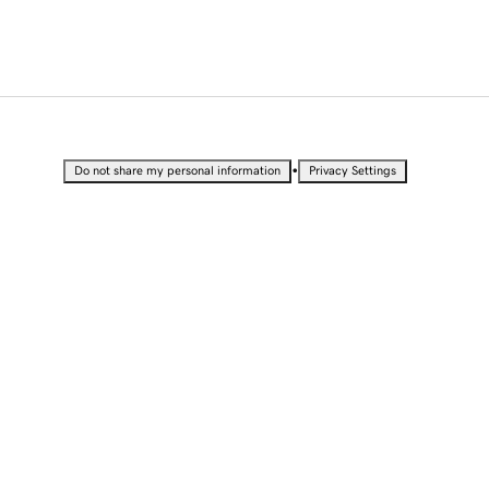
•
Do not share my personal information
Privacy Settings