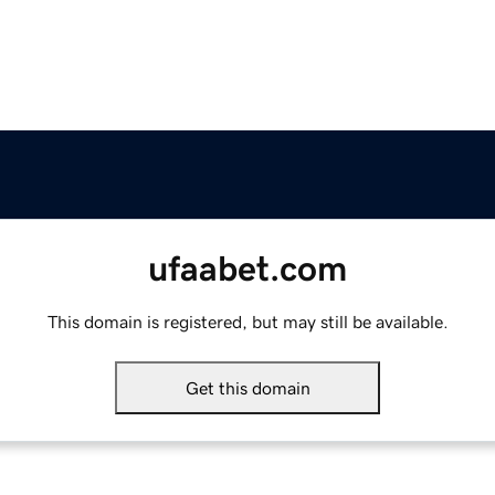
ufaabet.com
This domain is registered, but may still be available.
Get this domain