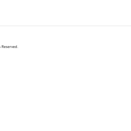
s Reserved.