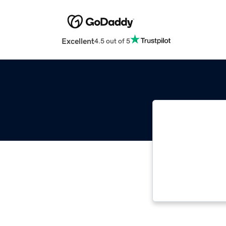
Excellent
4.5 out of 5