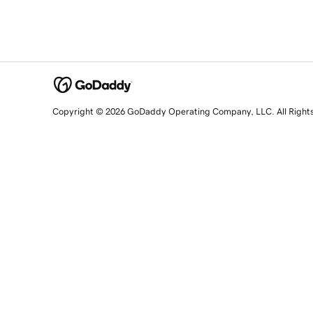
Copyright © 2026 GoDaddy Operating Company, LLC. All Right