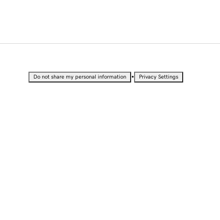
•
Do not share my personal information
Privacy Settings