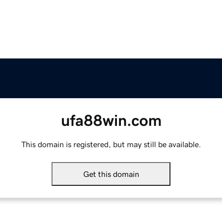
ufa88win.com
This domain is registered, but may still be available.
Get this domain