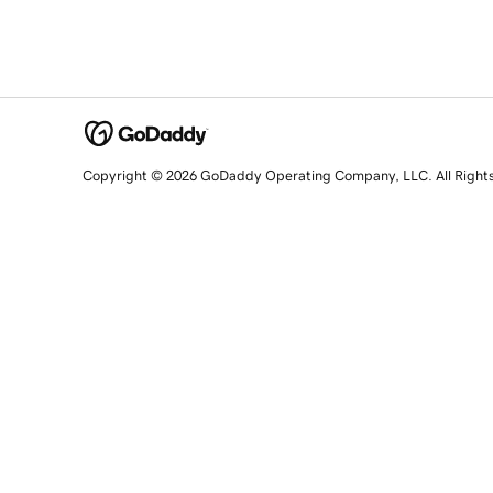
Copyright © 2026 GoDaddy Operating Company, LLC. All Right