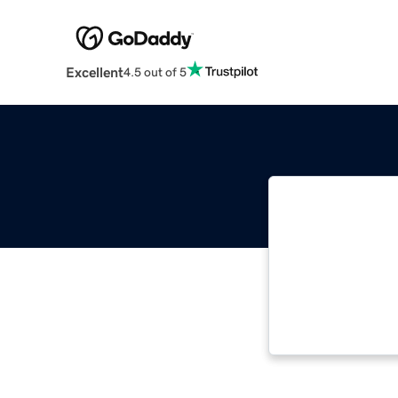
Excellent
4.5 out of 5