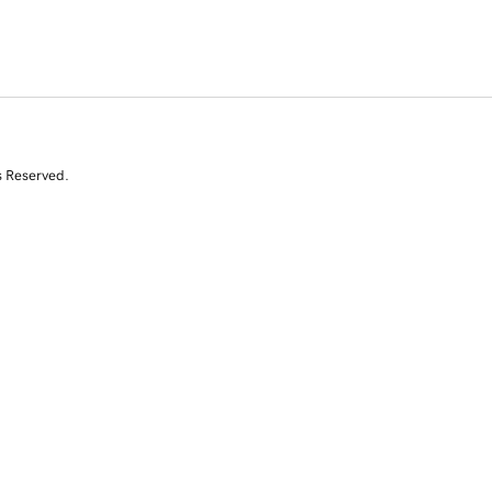
s Reserved.