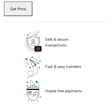
Get Price
Safe & secure
transactions
Fast & easy transfers
Hassle free payments