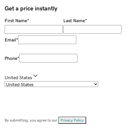
Get a price instantly
First Name
*
Last Name
*
Email
*
Phone
*
United States
By submitting, you agree to our
Privacy Policy
.