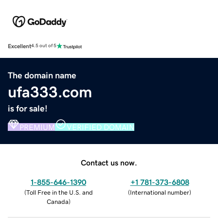
Excellent
4.5 out of 5
The domain name
ufa333.com
is for sale!
PREMIUM
VERIFIED DOMAIN
Contact us now.
1-855-646-1390
+1 781-373-6808
(
Toll Free in the U.S. and
(
International number
)
Canada
)