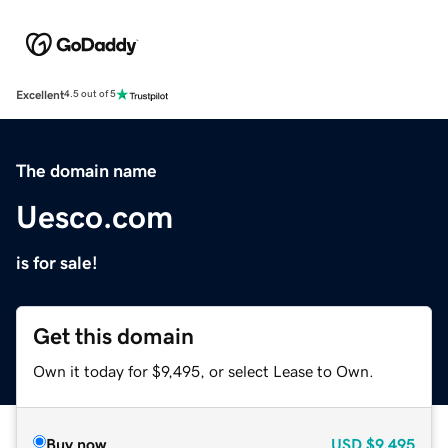
Excellent
4.5 out of 5
The domain name
Uesco.com
is for sale!
Get this domain
Own it today for $9,495, or select Lease to Own.
Buy now
USD
$9,495