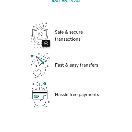
480-651-9741
Safe & secure
transactions
Fast & easy transfers
Hassle free payments