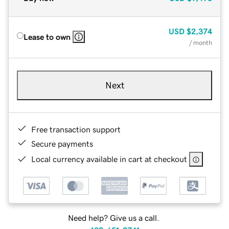
USD
$2,374
Lease to own
/ month
Next
Free transaction support
Secure payments
Local currency available in cart at checkout
Need help? Give us a call.