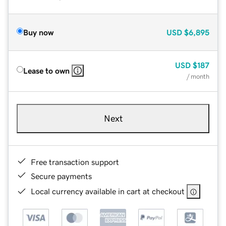
Buy now
USD
$6,895
USD
$187
Lease to own
/ month
Next
Free transaction support
Secure payments
Local currency available in cart at checkout