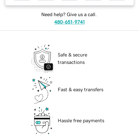
Need help? Give us a call.
480-651-9741
Safe & secure
transactions
Fast & easy transfers
Hassle free payments