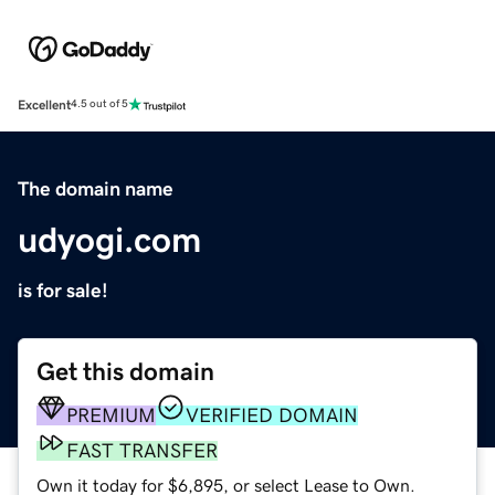
Excellent
4.5 out of 5
The domain name
udyogi.com
is for sale!
Get this domain
PREMIUM
VERIFIED DOMAIN
FAST TRANSFER
Own it today for $6,895, or select Lease to Own.