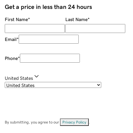
Get a price in less than 24 hours
First Name
*
Last Name
*
Email
*
Phone
*
United States
By submitting, you agree to our
Privacy Policy
.