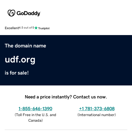
Excellent
4.5 out of 5
The domain name
udf.org
is for sale!
Need a price instantly? Contact us now.
1-855-646-1390
+1 781-373-6808
(
Toll Free in the U.S. and
(
International number
)
Canada
)