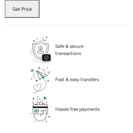
Get Price
Safe & secure
transactions
Fast & easy transfers
Hassle free payments