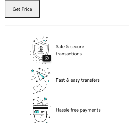
Get Price
Safe & secure
transactions
Fast & easy transfers
Hassle free payments