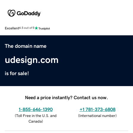
Excellent
4.5 out of 5
The domain name
udesign.com
is for sale!
Need a price instantly? Contact us now.
1-855-646-1390
+1 781-373-6808
(
Toll Free in the U.S. and
(
International number
)
Canada
)