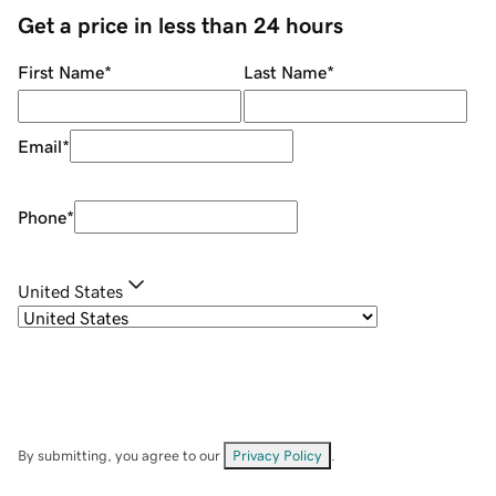
Get a price in less than 24 hours
First Name
*
Last Name
*
Email
*
Phone
*
United States
By submitting, you agree to our
Privacy Policy
.