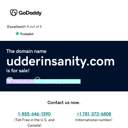
Excellent
4.5 out of 5
The domain name
udderinsanity.com
is for sale!
PREMIUM
VERIFIED DOMAIN
Contact us now.
1-855-646-1390
+1 781-373-6808
(
Toll Free in the U.S. and
(
International number
)
Canada
)