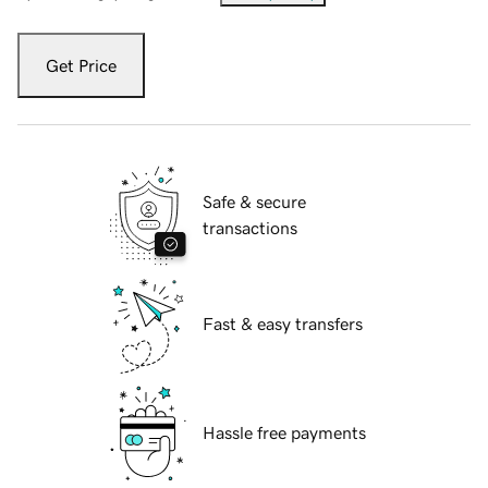
Get Price
Safe & secure
transactions
Fast & easy transfers
Hassle free payments