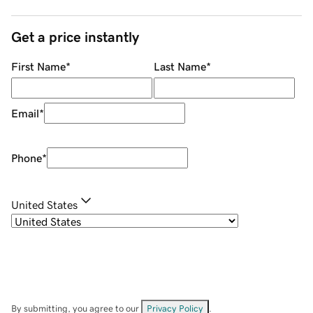
Get a price instantly
First Name
*
Last Name
*
Email
*
Phone
*
United States
By submitting, you agree to our
Privacy Policy
.