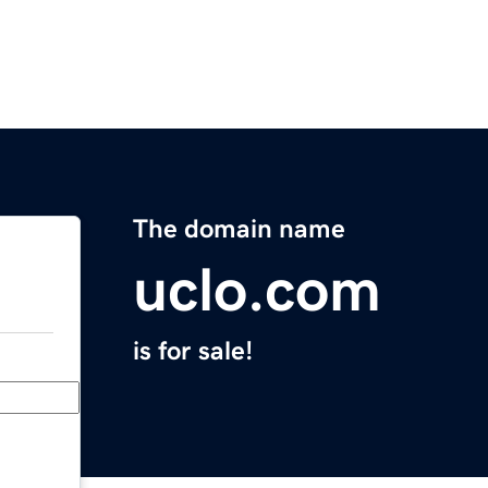
The domain name
uclo.com
is for sale!