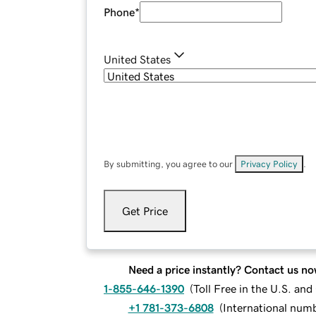
Phone
*
United States
By submitting, you agree to our
Privacy Policy
.
Get Price
Need a price instantly? Contact us no
1-855-646-1390
(
Toll Free in the U.S. an
+1 781-373-6808
(
International num