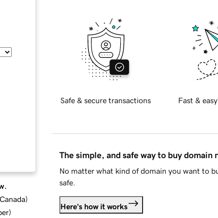
Safe & secure transactions
Fast & easy
The simple, and safe way to buy domain
No matter what kind of domain you want to bu
safe.
w.
d Canada
)
Here's how it works
ber
)