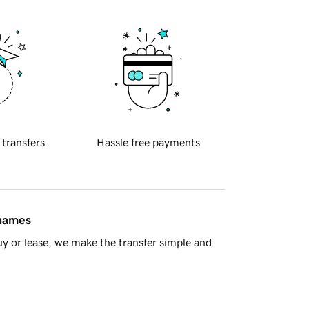
 transfers
Hassle free payments
 names
y or lease, we make the transfer simple and