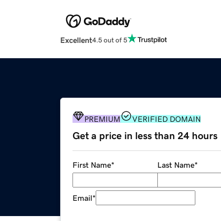
Excellent
4.5 out of 5
PREMIUM
VERIFIED DOMAIN
Get a price in less than 24 hours
First Name
*
Last Name
*
Email
*