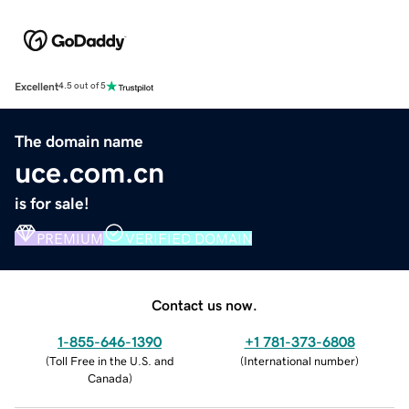
Excellent
4.5 out of 5
The domain name
uce.com.cn
is for sale!
PREMIUM
VERIFIED DOMAIN
Contact us now.
1-855-646-1390
+1 781-373-6808
(
Toll Free in the U.S. and
(
International number
)
Canada
)