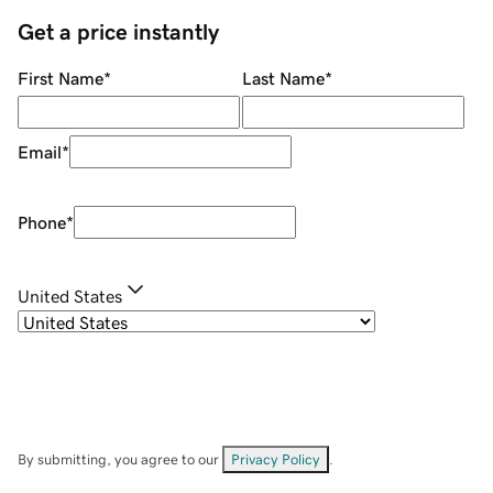
Get a price instantly
First Name
*
Last Name
*
Email
*
Phone
*
United States
By submitting, you agree to our
Privacy Policy
.