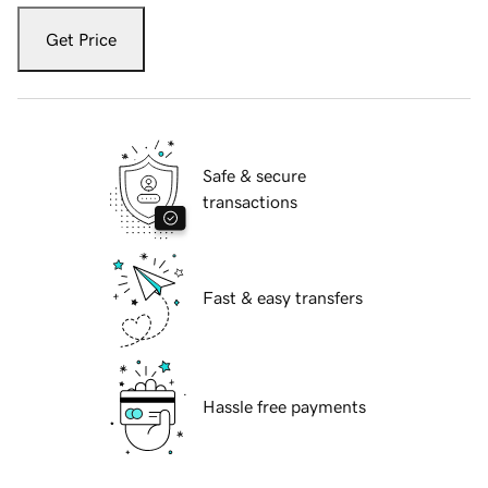
Get Price
Safe & secure
transactions
Fast & easy transfers
Hassle free payments