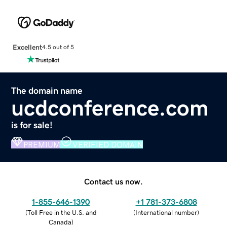
Excellent
4.5 out of 5
The domain name
ucdconference.com
is for sale!
PREMIUM
VERIFIED DOMAIN
Contact us now.
1-855-646-1390
+1 781-373-6808
(
Toll Free in the U.S. and
(
International number
)
Canada
)