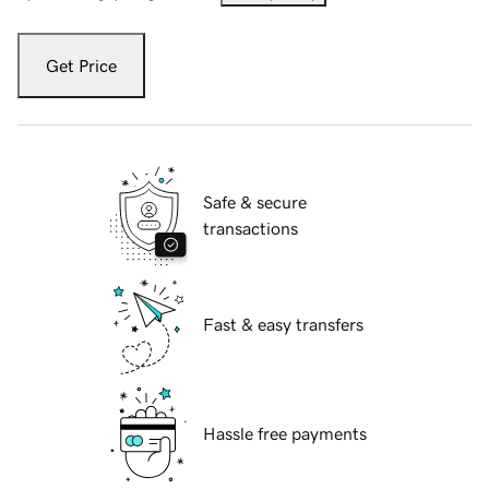
Get Price
Safe & secure
transactions
Fast & easy transfers
Hassle free payments