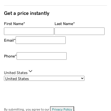
Get a price instantly
First Name
*
Last Name
*
Email
*
Phone
*
United States
By submitting, you agree to our
Privacy Policy
.