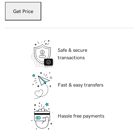
Get Price
Safe & secure
transactions
Fast & easy transfers
Hassle free payments