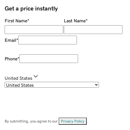
Get a price instantly
First Name
*
Last Name
*
Email
*
Phone
*
United States
By submitting, you agree to our
Privacy Policy
.