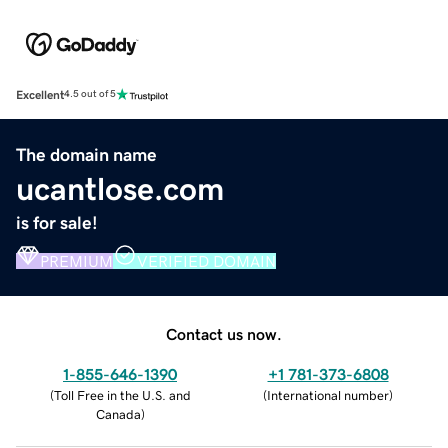
Excellent
4.5 out of 5
The domain name
ucantlose.com
is for sale!
PREMIUM
VERIFIED DOMAIN
Contact us now.
1-855-646-1390
+1 781-373-6808
(
Toll Free in the U.S. and
(
International number
)
Canada
)