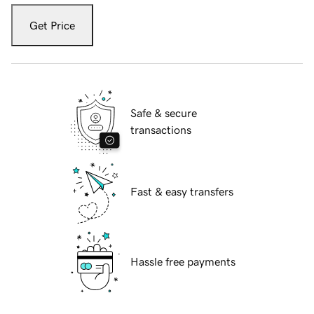
Get Price
Safe & secure
transactions
Fast & easy transfers
Hassle free payments