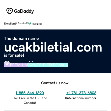
Excellent
4.5 out of 5
The domain name
ucakbiletial.com
is for sale!
PREMIUM
VERIFIED DOMAIN
Contact us now.
1-855-646-1390
+1 781-373-6808
(
Toll Free in the U.S. and
(
International number
)
Canada
)