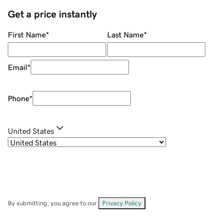
Get a price instantly
First Name
*
Last Name
*
Email
*
Phone
*
United States
By submitting, you agree to our
Privacy Policy
.