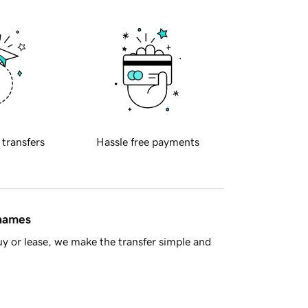
 transfers
Hassle free payments
 names
y or lease, we make the transfer simple and