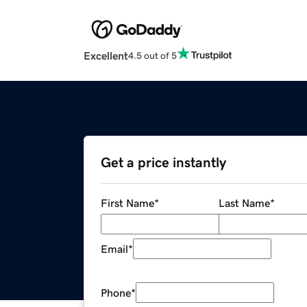
Excellent
4.5 out of 5
Get a price instantly
First Name
*
Last Name
*
Email
*
Phone
*