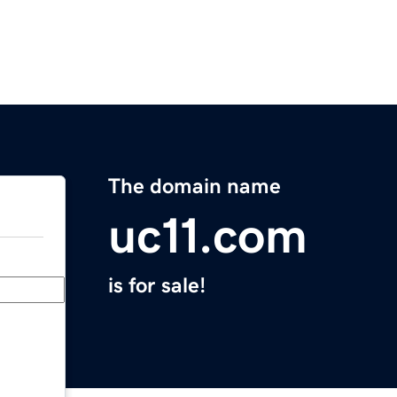
The domain name
uc11.com
is for sale!