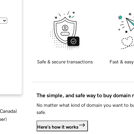
Safe & secure transactions
Fast & easy
The simple, and safe way to buy domain
No matter what kind of domain you want to bu
d Canada
)
safe.
ber
)
Here's how it works