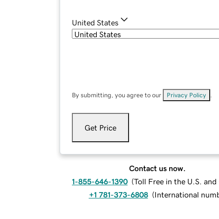
United States
By submitting, you agree to our
Privacy Policy
.
Get Price
Contact us now.
1-855-646-1390
(
Toll Free in the U.S. an
+1 781-373-6808
(
International num