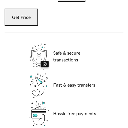
Get Price
Safe & secure
transactions
Fast & easy transfers
Hassle free payments