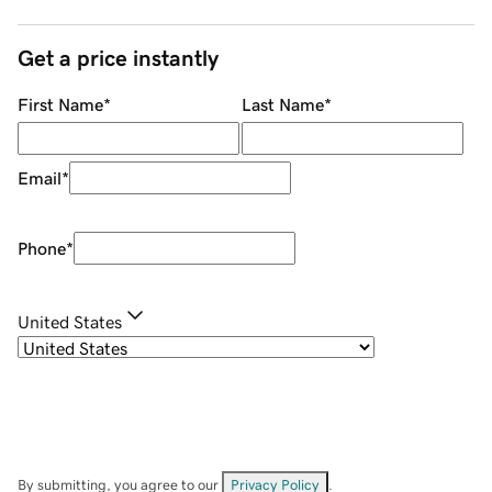
Get a price instantly
First Name
*
Last Name
*
Email
*
Phone
*
United States
By submitting, you agree to our
Privacy Policy
.