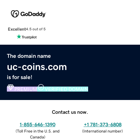
Excellent
4.5 out of 5
The domain name
uc-coins.com
is for sale!
PREMIUM
VERIFIED DOMAIN
Contact us now.
1-855-646-1390
+1 781-373-6808
(
Toll Free in the U.S. and
(
International number
)
Canada
)