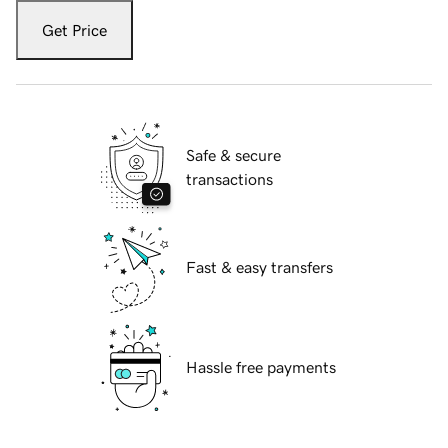
Get Price
Safe & secure
transactions
Fast & easy transfers
Hassle free payments