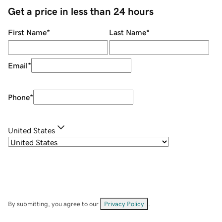
Get a price in less than 24 hours
First Name
*
Last Name
*
Email
*
Phone
*
United States
By submitting, you agree to our
Privacy Policy
.