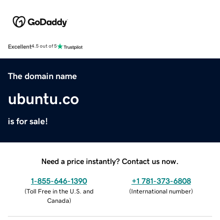
Excellent
4.5 out of 5
The domain name
ubuntu.co
is for sale!
Need a price instantly? Contact us now.
1-855-646-1390
+1 781-373-6808
(
Toll Free in the U.S. and
(
International number
)
Canada
)