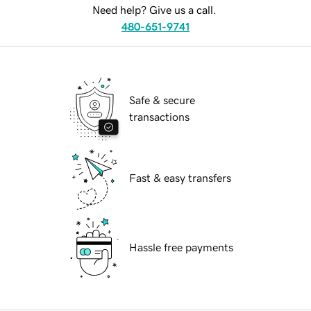
Need help? Give us a call.
480-651-9741
Safe & secure
transactions
Fast & easy transfers
Hassle free payments