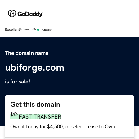
Excellent
4.5 out of 5
The domain name
ubiforge.com
is for sale!
Get this domain
FAST TRANSFER
Own it today for $4,500, or select Lease to Own.