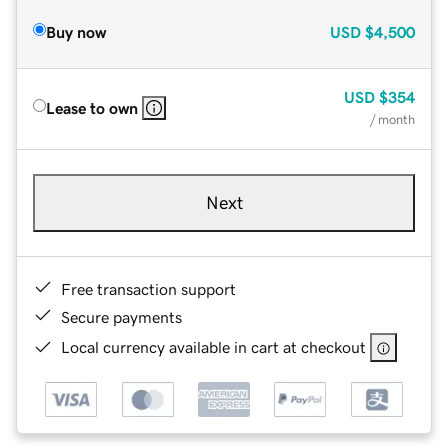
Buy now
USD
$4,500
USD
$354
Lease to own
/ month
Next
Free transaction support
Secure payments
Local currency available in cart at checkout