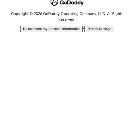
Copyright © 2026 GoDaddy Operating Company, LLC. All Rights
Reserved.
•
Do not share my personal information
Privacy Settings