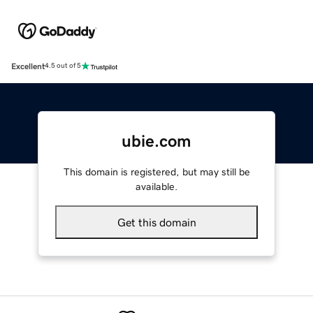
Excellent
4.5 out of 5
ubie.com
This domain is registered, but may still be
available.
Get this domain