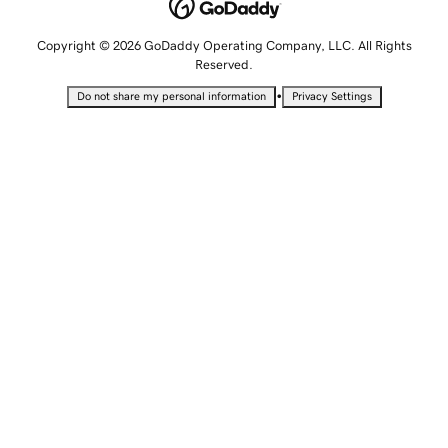
Copyright © 2026 GoDaddy Operating Company, LLC. All Rights
Reserved.
•
Do not share my personal information
Privacy Settings