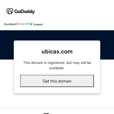
Excellent
4.5 out of 5
ubicas.com
This domain is registered, but may still be
available.
Get this domain