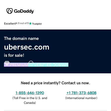
Excellent
4.5 out of 5
The domain name
ubersec.com
is for sale!
PREMIUM
VERIFIED DOMAIN
Need a price instantly? Contact us now.
1-855-646-1390
+1 781-373-6808
(
Toll Free in the U.S. and
(
International number
)
Canada
)