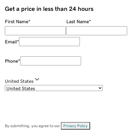
Get a price in less than 24 hours
First Name
*
Last Name
*
Email
*
Phone
*
United States
By submitting, you agree to our
Privacy Policy
.