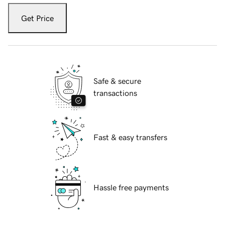
Get Price
Safe & secure
transactions
Fast & easy transfers
Hassle free payments