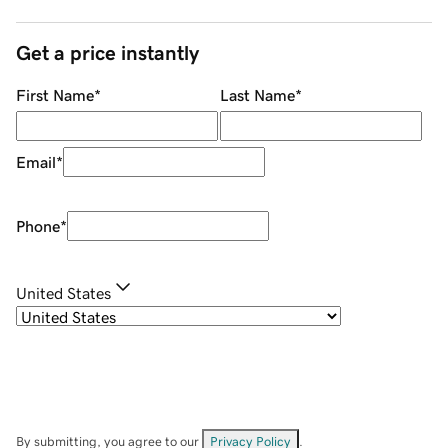
Get a price instantly
First Name
*
Last Name
*
Email
*
Phone
*
United States
By submitting, you agree to our
Privacy Policy
.