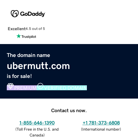
Excellent
4.5 out of 5
The domain name
ubermutt.com
is for sale!
PREMIUM
VERIFIED DOMAIN
Contact us now.
1-855-646-1390
+1 781-373-6808
(
Toll Free in the U.S. and
(
International number
)
Canada
)