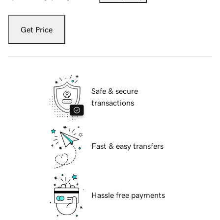
Get Price
Safe & secure
transactions
Fast & easy transfers
Hassle free payments