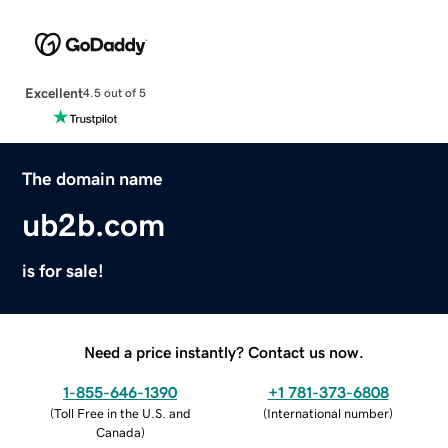
Excellent
4.5 out of 5
The domain name
ub2b.com
is for sale!
Need a price instantly? Contact us now.
1-855-646-1390
+1 781-373-6808
(
Toll Free in the U.S. and
(
International number
)
Canada
)