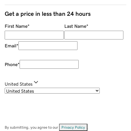
Get a price in less than 24 hours
First Name
*
Last Name
*
Email
*
Phone
*
United States
By submitting, you agree to our
Privacy Policy
.