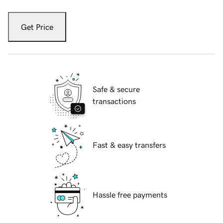
Get Price
Safe & secure
transactions
Fast & easy transfers
Hassle free payments