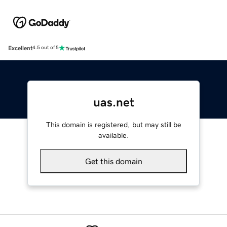
Excellent
4.5 out of 5
uas.net
This domain is registered, but may still be
available.
Get this domain