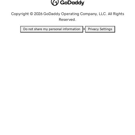
Copyright © 2026 GoDaddy Operating Company, LLC. All Rights
Reserved.
•
Do not share my personal information
Privacy Settings