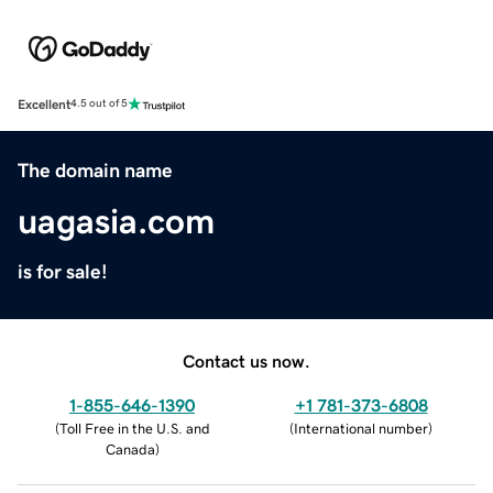
Excellent
4.5 out of 5
The domain name
uagasia.com
is for sale!
Contact us now.
1-855-646-1390
+1 781-373-6808
(
Toll Free in the U.S. and
(
International number
)
Canada
)