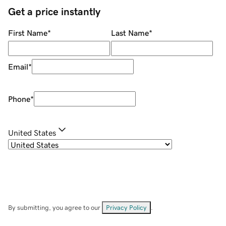
Get a price instantly
First Name
*
Last Name
*
Email
*
Phone
*
United States
By submitting, you agree to our
Privacy Policy
.