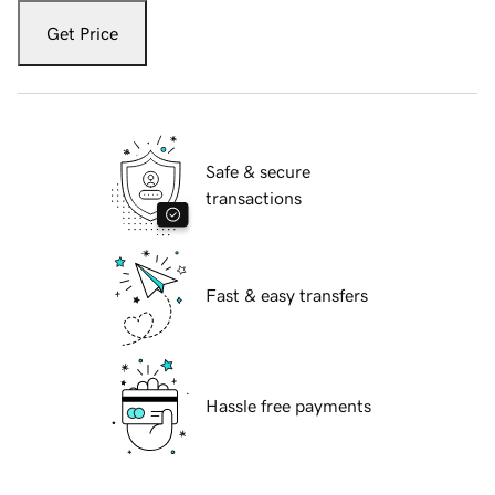
Get Price
Safe & secure
transactions
Fast & easy transfers
Hassle free payments